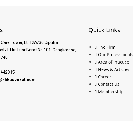
s
Quick Links
Care Tower, Lt. 12A/30 Ciputra
The Firm
nal Jl. Lkr. Luar Barat No.101, Cengkareng,
Our Professional
1740
Area of Practice
News & Articles
7442015
Career
al@klikadvokat.com
Contact Us
Membership