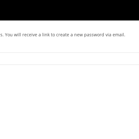
 You will receive a link to create a new password via email.