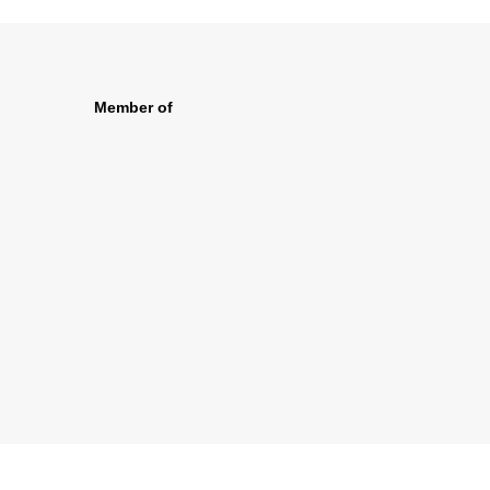
Member of
s