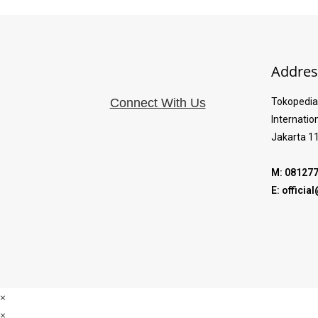
Addres
Connect With Us
Tokopedia 
Internatio
Jakarta 1
M: 08127
E: offici
×
×