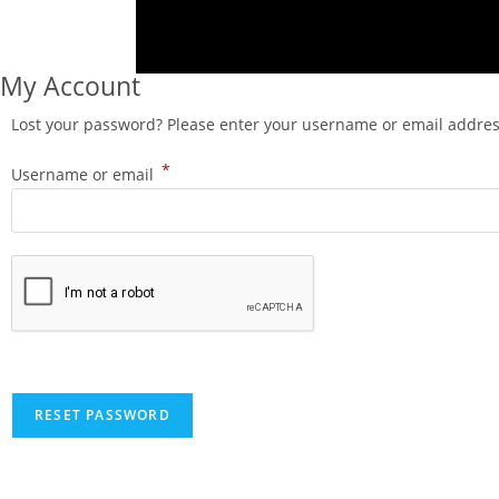
My Account
Lost your password? Please enter your username or email address.
*
Username or email
RESET PASSWORD