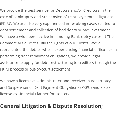
We provide the best service for Debtors and/or Creditors in the
case of Bankruptcy and Suspension of Debt Payment Obligations
(PKPU). We are also very experienced in resolving cases related to
debt settlement and collection of bad debts or bad investment.
We have a wide perspective in handling Bankruptcy cases at The
Commercial Court to fulfill the rights of our Clients. We’ve
represented the debtor who is experiencing financial difficulties in
performing debt repayment obligations, we provide legal
assistance to apply for debt restructuring to creditors through the
PKPU process or out-of-court settlement.
We have a license as Administrator and Receiver in Bankruptcy
and Suspension of Debt Payment Obligations (PKPU) and also a
license as Financial Planner for Debtors.
General Litigation & Dispute Resolution;