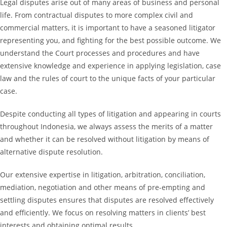
Legal disputes arise out of many areas of business and personal
life. From contractual disputes to more complex civil and
commercial matters, it is important to have a seasoned litigator
representing you, and fighting for the best possible outcome. We
understand the Court processes and procedures and have
extensive knowledge and experience in applying legislation, case
law and the rules of court to the unique facts of your particular
case.
Despite conducting all types of litigation and appearing in courts
throughout Indonesia, we always assess the merits of a matter
and whether it can be resolved without litigation by means of
alternative dispute resolution.
Our extensive expertise in litigation, arbitration, conciliation,
mediation, negotiation and other means of pre-empting and
settling disputes ensures that disputes are resolved effectively
and efficiently. We focus on resolving matters in clients’ best
interests and obtaining optimal results.