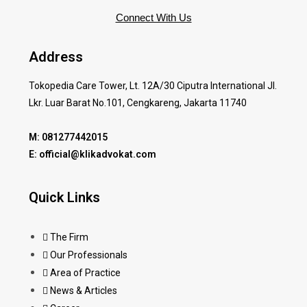
Connect With Us
Address
Tokopedia Care Tower, Lt. 12A/30 Ciputra International Jl.
Lkr. Luar Barat No.101, Cengkareng, Jakarta 11740
M: 081277442015
E: official@klikadvokat.com
Quick Links
The Firm
Our Professionals
Area of Practice
News & Articles