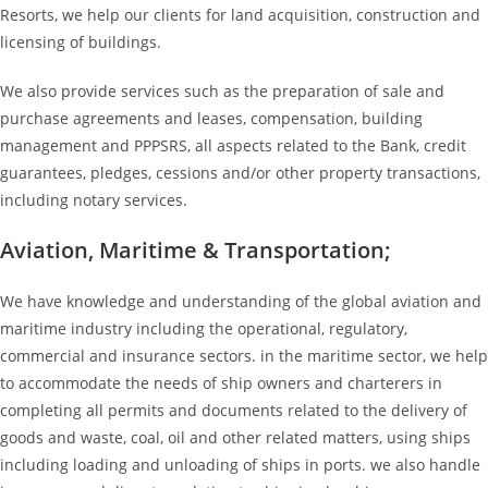
Resorts, we help our clients for land acquisition, construction and
licensing of buildings.
We also provide services such as the preparation of sale and
purchase agreements and leases, compensation, building
management and PPPSRS, all aspects related to the Bank, credit
guarantees, pledges, cessions and/or other property transactions,
including notary services.
Aviation, Maritime & Transportation;
We have knowledge and understanding of the global aviation and
maritime industry including the operational, regulatory,
commercial and insurance sectors. in the maritime sector, we help
to accommodate the needs of ship owners and charterers in
completing all permits and documents related to the delivery of
goods and waste, coal, oil and other related matters, using ships
including loading and unloading of ships in ports. we also handle