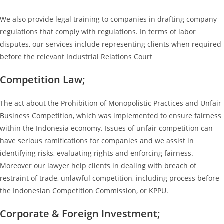
We also provide legal training to companies in drafting company
regulations that comply with regulations. In terms of labor
disputes, our services include representing clients when required
before the relevant Industrial Relations Court
Competition Law;
The act about the Prohibition of Monopolistic Practices and Unfair
Business Competition, which was implemented to ensure fairness
within the Indonesia economy. Issues of unfair competition can
have serious ramifications for companies and we assist in
identifying risks, evaluating rights and enforcing fairness.
Moreover our lawyer help clients in dealing with breach of
restraint of trade, unlawful competition, including process before
the Indonesian Competition Commission, or KPPU.
Corporate & Foreign Investment;