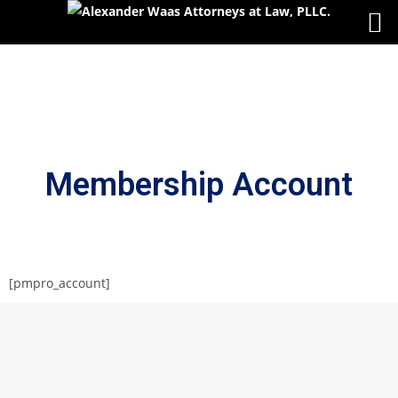
Membership Account
[pmpro_account]