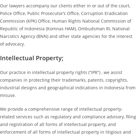
Our lawyers accompany our clients either in or out of the court,
Police Office, Public Prosecutor’s Office, Corruption Eradication
Commission (KPK) Office, Human Rights National Commission of
Republic of Indonesia (Komnas HAM), Ombudsman RI, National
Narcotics Agency (BNN) and other state agencies for the interest
of advocacy.
Intellectual Property;
Our practice in intellectual property rights (“IPR”) , we assist
companies in protecting their trademarks, patents, copyrights,
industrial designs and geographical indications in Indonesia from
misuse.
We provide a comprehensive range of intellectual property-
related services such as regulatory and compliance advisory, filing
and registration of all forms of intellectual property, and
enforcement of all forms of intellectual property in litigious and