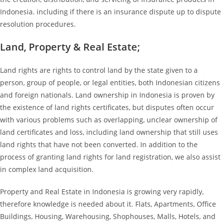
Indonesia. including if there is an insurance dispute up to dispute
resolution procedures.
Land, Property & Real Estate;
Land rights are rights to control land by the state given to a
person, group of people, or legal entities, both Indonesian citizens
and foreign nationals. Land ownership in Indonesia is proven by
the existence of land rights certificates, but disputes often occur
with various problems such as overlapping, unclear ownership of
land certificates and loss, including land ownership that still uses
land rights that have not been converted. In addition to the
process of granting land rights for land registration, we also assist
in complex land acquisition.
Property and Real Estate in Indonesia is growing very rapidly,
therefore knowledge is needed about it. Flats, Apartments, Office
Buildings, Housing, Warehousing, Shophouses, Malls, Hotels, and