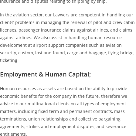
insurance and disputes relating to shipping by ship.
In the aviation sector, our Lawyers are competent in handling our
clients’ problems in managing the renewal of pilot and crew cabin
licenses, passenger insurance claims against airlines, and claims
against airlines. We also assist in handling human resource
development at airport support companies such as aviation
security, custom, lost and found, cargo and baggage, flying bridge,
ticketing
Employment & Human Capital;
Human resources as assets are based on the ability to provide
economic benefits for the company in the future. therefore we
advice to our multinational clients on all types of employment
matters, including fixed term and permanent contracts, mass
terminations, union relationships and collective bargaining
agreements, strikes and employment disputes, and severance
entitlements.