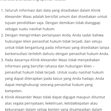
Seluruh informasi dan data yang disediakan dalam Klinik
Alexander Waas adalah bersifat umum dan disediakan untuk
tujuan pendidikan saja. Dengan demikian tidak dianggap
sebagai suatu nasihat hukum.
Dengan mengirimkan pertanyaan Anda, Anda sadar bahwa
hubungan klien penasihat hukum tidak terjadi, dan setuju
untuk tidak bergantung pada informasi yang disediakan tanpa
berkonsultasi terlebih dahulu dengan penasihat hukum Anda.
Pada dasarnya Klinik Alexander Waas tidak menyediakan
informasi yang bersifat rahasia dan hubungan klien –
penasihat hukum tidak terjadi. Untuk suatu nasihat hukum
yang dapat diterapkan pada kasus yang Anda hadapi, Anda
dapat menghubungi seorang penasihat hukum yang
kompeten.
Klinik Alexander Waas tidak dapat digugat maupun dituntut
atas segala pernyataan, kekeliruan, ketidaktepatan atau
kekurangan dalam setiap konten yang disampaikan dalam