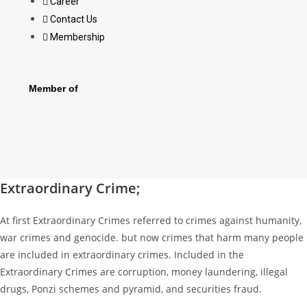
Career
Contact Us
Membership
Member of
Extraordinary Crime;
At first Extraordinary Crimes referred to crimes against humanity,
war crimes and genocide. but now crimes that harm many people
are included in extraordinary crimes. Included in the
Extraordinary Crimes are corruption, money laundering, illegal
drugs, Ponzi schemes and pyramid, and securities fraud.