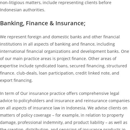
non-litigious matters, include representing clients before
Indonesian authorities.
Banking, Finance & Insurance;
We represent foreign and domestic banks and other financial
institutions in all aspects of banking and finance, including
international financial organizations and development banks. One
of our main practice areas is project finance. Other areas of
expertise include syndicated loans, secured financing, structured
finance. club-deals, loan participation, credit linked note, and
export financing.
In term of Our insurance practice offers comprehensive legal
advice to policyholders and insurance and reinsurance companies
on all aspects of insurance law in Indonesia. We advise clients on
matters of policy coverage – for example, in relation to property
damage, professional indemnity, and product liability – as well as
the creation, distribution, and servicing of insurance products in