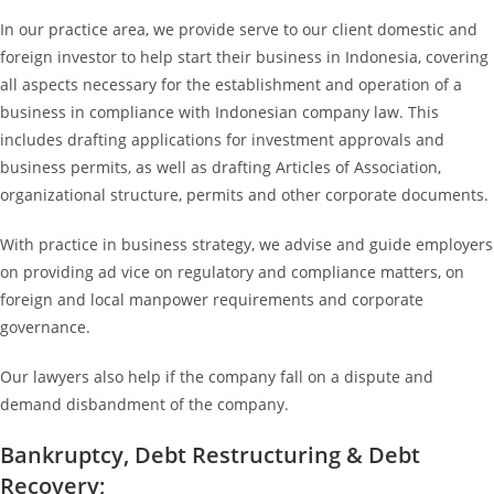
In our practice area, we provide serve to our client domestic and
foreign investor to help start their business in Indonesia, covering
all aspects necessary for the establishment and operation of a
business in compliance with Indonesian company law. This
includes drafting applications for investment approvals and
business permits, as well as drafting Articles of Association,
organizational structure, permits and other corporate documents.
With practice in business strategy, we advise and guide employers
on providing ad vice on regulatory and compliance matters, on
foreign and local manpower requirements and corporate
governance.
Our lawyers also help if the company fall on a dispute and
demand disbandment of the company.
Bankruptcy, Debt Restructuring & Debt
Recovery;