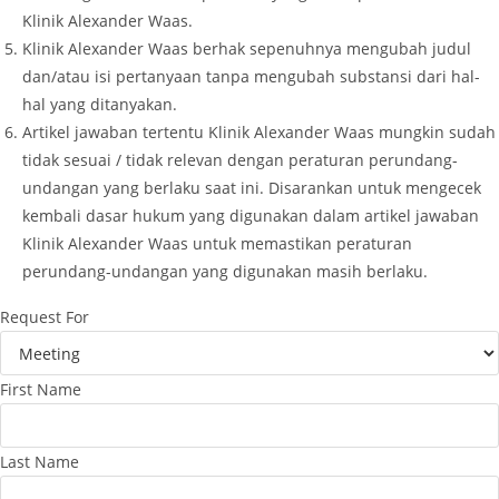
Klinik Alexander Waas.
Klinik Alexander Waas berhak sepenuhnya mengubah judul
dan/atau isi pertanyaan tanpa mengubah substansi dari hal-
hal yang ditanyakan.
Artikel jawaban tertentu Klinik Alexander Waas mungkin sudah
tidak sesuai / tidak relevan dengan peraturan perundang-
undangan yang berlaku saat ini. Disarankan untuk mengecek
kembali dasar hukum yang digunakan dalam artikel jawaban
Klinik Alexander Waas untuk memastikan peraturan
perundang-undangan yang digunakan masih berlaku.
Request For
First Name
Last Name