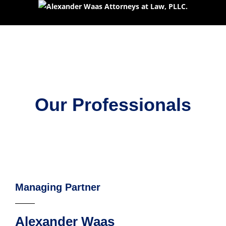
Our Professionals
Managing Partner
Alexander Waas